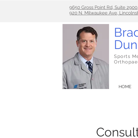
9650 Gross Point Rd, Suite 2900
920 N. Milwaukee Ave, Lincolns
Brad
Dun
Sports M
Orthopae
HOME
Consult