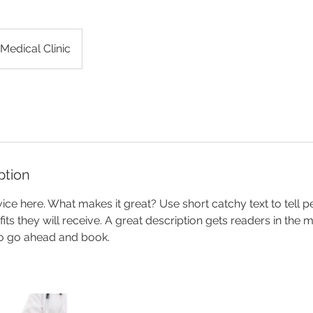
Medical Clinic
ption
ice here. What makes it great? Use short catchy text to tell 
efits they will receive. A great description gets readers in th
to go ahead and book.