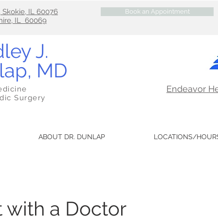
, Skokie, IL 60076
Book an Appointment
hire, IL 60069
ley J.
lap, MD
Endeavor H
edicine
dic Surgery
ABOUT DR. DUNLAP
LOCATIONS/HOUR
 with a Doctor