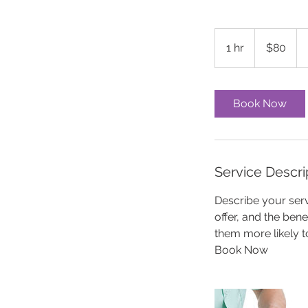
80
US
1 hr
1
$80
dollars
h
Book Now
Service Descri
Describe your serv
offer, and the ben
them more likely 
Book Now