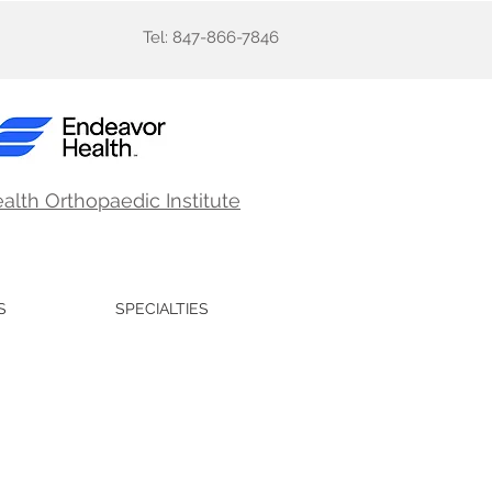
Tel: 847-866-7846
ealth
Orthopaedic Institute
S
SPECIALTIES