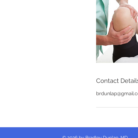
Contact Detail
brdunlap@gmail.
© 2026 by Bradley Dunlap, MD