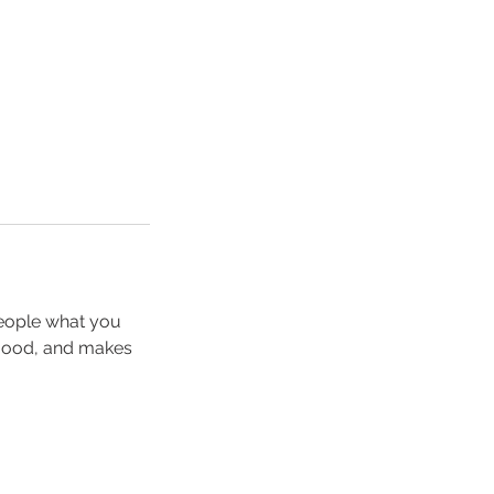
people what you
e mood, and makes