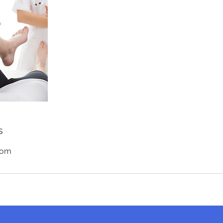
s
com